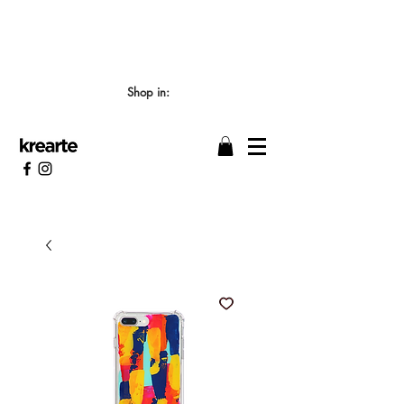
📣 LOS TIEMPOS DE ELABORACIÓN SON DE
7/8 DÍAS HÁBILES 🖌️
Shop in: