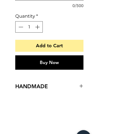
0/500
Quantity
*
Add to Cart
Buy Now
HANDMADE