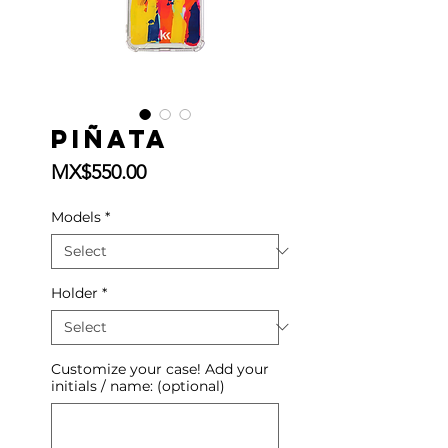
Piñata
Price
MX$550.00
Models
*
Holder
*
Customize your case! Add your
initials / name: (optional)