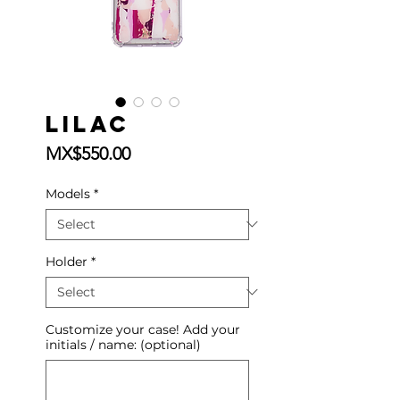
Lilac
Price
MX$550.00
Models
*
Holder
*
Customize your case! Add your
initials / name: (optional)