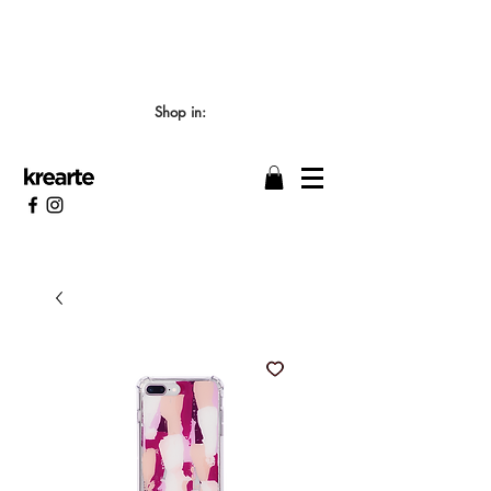
📣 LOS TIEMPOS DE ELABORACIÓN SON DE
7/8 DÍAS HÁBILES 🖌️
Shop in: