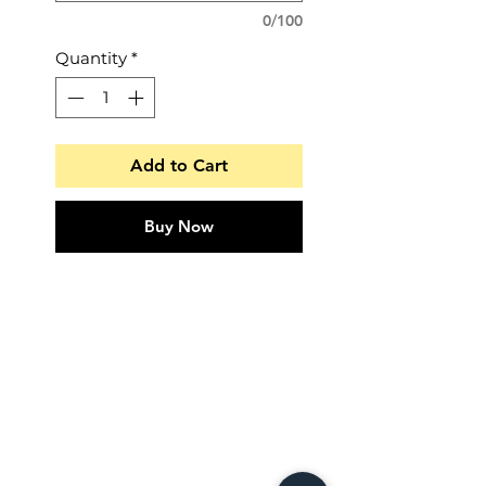
0/100
Quantity
*
Add to Cart
Buy Now