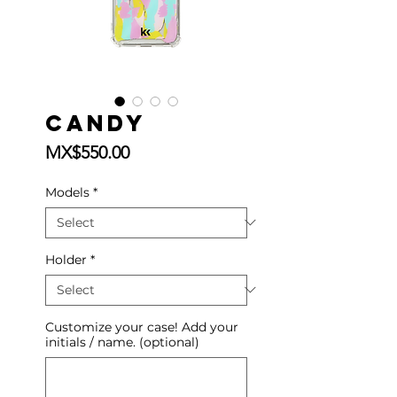
Candy
Price
MX$550.00
Models
*
Holder
*
Customize your case! Add your
initials / name. (optional)