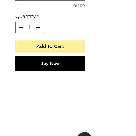
0/100
Quantity
*
Add to Cart
Buy Now