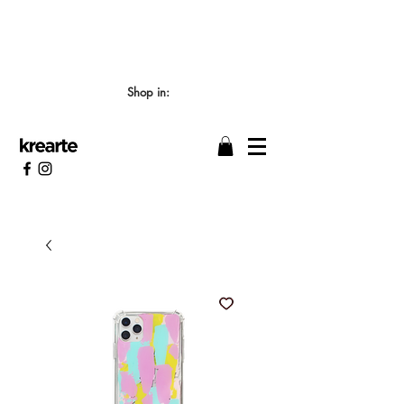
📣 LOS TIEMPOS DE ELABORACIÓN SON DE
7/8 DÍAS HÁBILES 🖌️
Shop in: