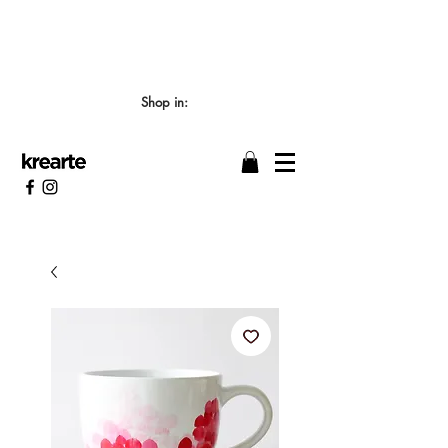
📣 LOS TIEMPOS DE ELABORACIÓN SON DE
7/8 DÍAS HÁBILES 🖌️
Shop in: