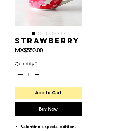
Strawberry
Price
MX$550.00
Quantity
*
Add to Cart
Buy Now
Valentine's special edition.