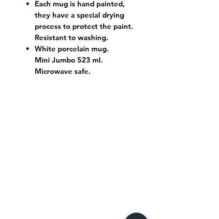
Each mug is hand painted,
they have a special drying
process to protect the paint.
Resistant to washing.
White porcelain mug.
Mini Jumbo 523 ml.
Microwave safe.