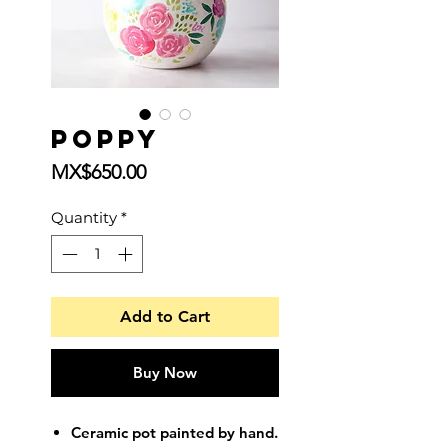
Poppy
Price
MX$650.00
Quantity
*
Add to Cart
Buy Now
Ceramic pot painted by hand.