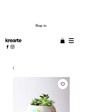
📣 LOS TIEMPOS DE ELABORACIÓN SON DE
7/8 DÍAS HÁBILES 🖌️
Shop in: