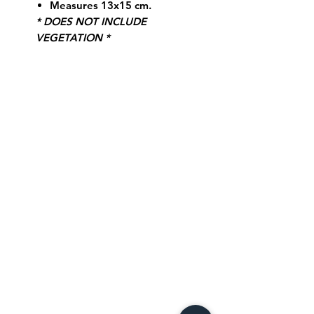
Measures 13x15 cm.
* DOES NOT INCLUDE
VEGETATION *